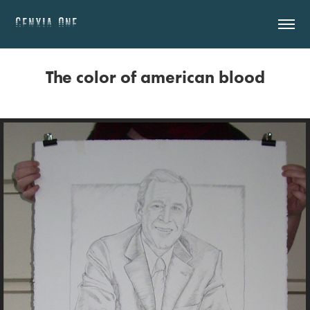
GENXIA.ONE
The color of american blood